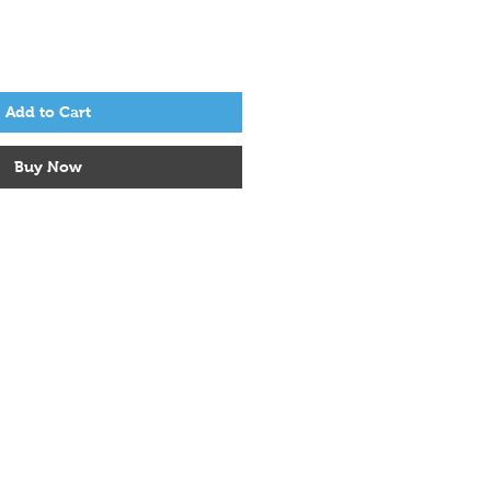
Add to Cart
Buy Now