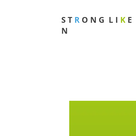
S T
R
O N G L I
K
N